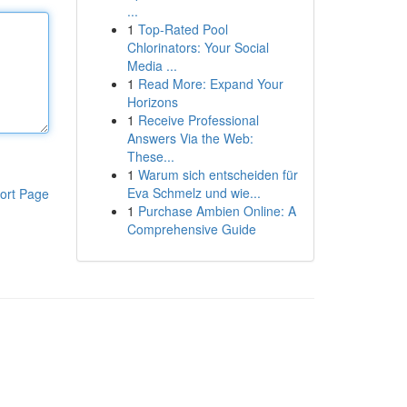
...
1
Top-Rated Pool
Chlorinators: Your Social
Media ...
1
Read More: Expand Your
Horizons
1
Receive Professional
Answers Via the Web:
These...
1
Warum sich entscheiden für
Eva Schmelz und wie...
ort Page
1
Purchase Ambien Online: A
Comprehensive Guide