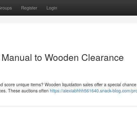
roups
Register
Login
ur Manual to Wooden Clearance
nd score unique items? Wooden liquidation sales offer a special chance
ices. These auctions often
https://alexiabhhh561640.snack-blog.com/pro