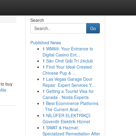
Search
Go
Published News
1
WM69: Your Entrance to
Digital Casino Ent...
1
Sân Chơi Giải Trí 24club
1
Find Your Ideal Crested
Chinese Pup & ...
1
Las Vegas Garage Door
 to buy
Repair: Expert Services Y...
file
1
Getting a Tourist Visa for
Canada - Noida Experts
1
Best Ecommerce Platforms
: The Current Anal...
1
NİLÜFER ELEKTRİKÇİ:
Güvenilir Elektirik Hizmet
1
SWAT & Hazmat:
Specialized Remediation After