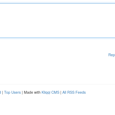
Rep
d
|
Top Users
| Made with
Kliqqi CMS
|
All RSS Feeds