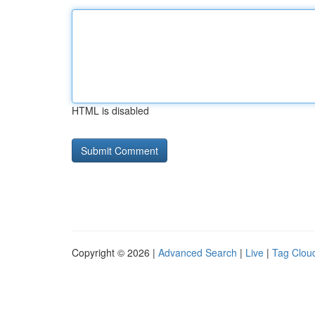
HTML is disabled
Copyright © 2026 |
Advanced Search
|
Live
|
Tag Clou