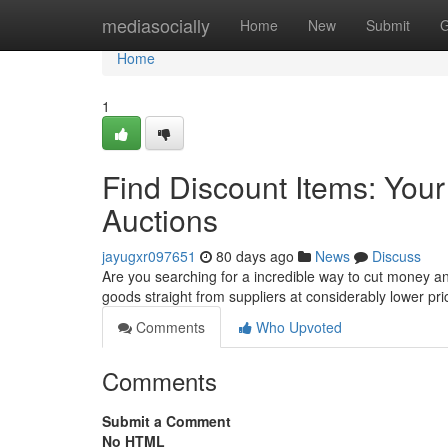
Home
mediasocially
Home
New
Submit
G
Home
1
Find Discount Items: Yo
Auctions
jayugxr097651
80 days ago
News
Discuss
Are you searching for a incredible way to cut money a
goods straight from suppliers at considerably lower pr
Comments
Who Upvoted
Comments
Submit a Comment
No HTML