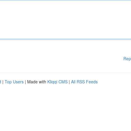
Rep
d
|
Top Users
| Made with
Kliqqi CMS
|
All RSS Feeds