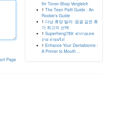
Ihr Toner-Shop Vergleich
1
The Teen Patti Guide : An
Rookie's Guide
1
다낭 휴양 빌라: 꿈결 같은 휴
가 최고의 선택
1
Superheng789: ฝากวอเลท
ง่าย จ่ายจริง!
1
Enhance Your Dentabiome :
A Primer to Mouth ...
ort Page