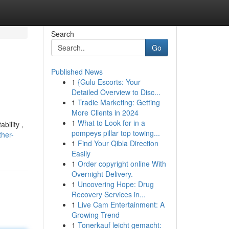
Search
Go
Published News
1
{Gulu Escorts: Your
Detailed Overview to Disc...
1
Tradie Marketing: Getting
More Clients in 2024
1
What to Look for in a
bility ,
pompeys pillar top towing...
ther-
1
Find Your Qibla Direction
Easily
1
Order copyright online With
Overnight Delivery.
1
Uncovering Hope: Drug
Recovery Services in...
1
Live Cam Entertainment: A
Growing Trend
1
Tonerkauf leicht gemacht: