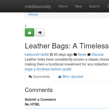
Home
mediasocially
Home
New
Submit
G
Home
1
Leather Bags: A Timeles
kaleiuxv914288
80 days ago
News
Discuss
Leather totes have consistently proven a classic choice f
making them a functional investment for any collectio
bags-a-timeless-fashion-guide
Comments
Who Upvoted
Comments
Submit a Comment
No HTML