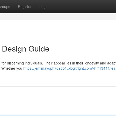
roups
Register
Login
s Design Guide
or discerning individuals. Their appeal lies in their longevity and adapta
n. Whether you
https://jemimayqph709651.blogitright.com/41713444/lea