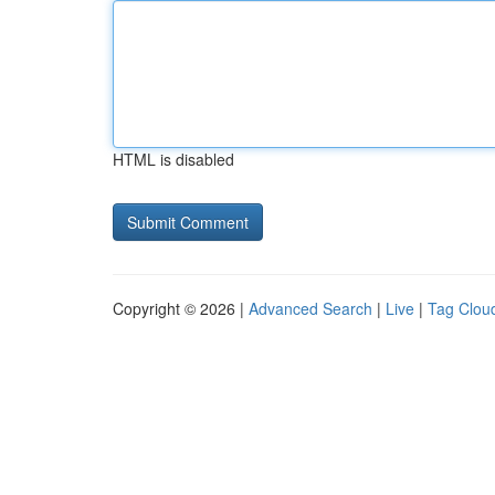
HTML is disabled
Copyright © 2026 |
Advanced Search
|
Live
|
Tag Clou