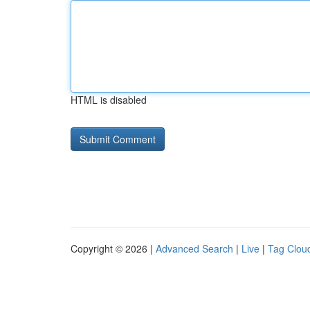
HTML is disabled
Copyright © 2026 |
Advanced Search
|
Live
|
Tag Clou