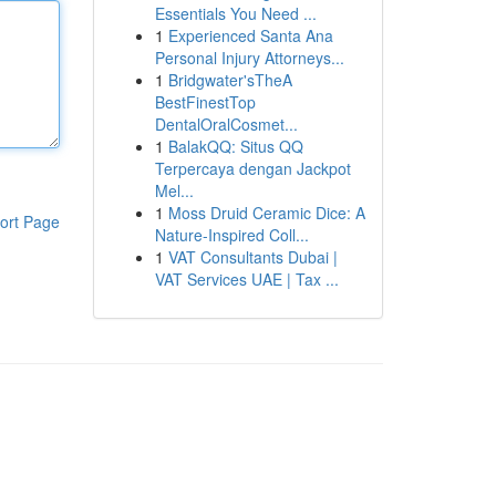
Essentials You Need ...
1
Experienced Santa Ana
Personal Injury Attorneys...
1
Bridgwater'sTheA
BestFinestTop
DentalOralCosmet...
1
BalakQQ: Situs QQ
Terpercaya dengan Jackpot
Mel...
1
Moss Druid Ceramic Dice: A
ort Page
Nature-Inspired Coll...
1
VAT Consultants Dubai |
VAT Services UAE | Tax ...