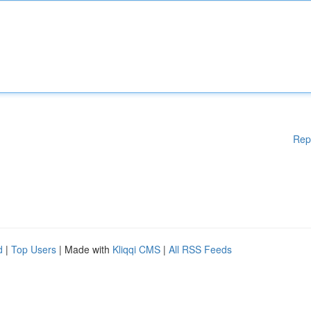
Rep
d
|
Top Users
| Made with
Kliqqi CMS
|
All RSS Feeds