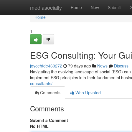
Home
mediasocially
Home
New
Submit
G
Home
1
ESG Consulting: Your Gui
joycehtde460272
79 days ago
News
Discuss
Navigating the evolving landscape of social (ESG) ca
implement ESG principles into their fundamental busin
consultants/
Comments
Who Upvoted
Comments
Submit a Comment
No HTML