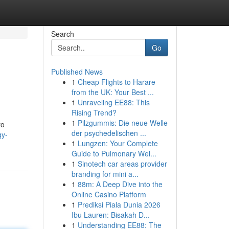
Search
Go
Published News
1
Cheap Flights to Harare
from the UK: Your Best ...
1
Unraveling EE88: This
Rising Trend?
1
Pilzgummis: Die neue Welle
to
der psychedelischen ...
gy-
1
Lungzen: Your Complete
Guide to Pulmonary Wel...
1
Sinotech car areas provider
branding for mini a...
1
88m: A Deep Dive into the
Online Casino Platform
1
Prediksi Piala Dunia 2026
Ibu Lauren: Bisakah D...
1
Understanding EE88: The