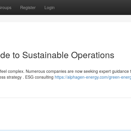
roups
Register
Login
de to Sustainable Operations
n feel complex. Numerous companies are now seeking expert guidance 
ess strategy . ESG consulting
https://alphagen-energy.com/green-ener