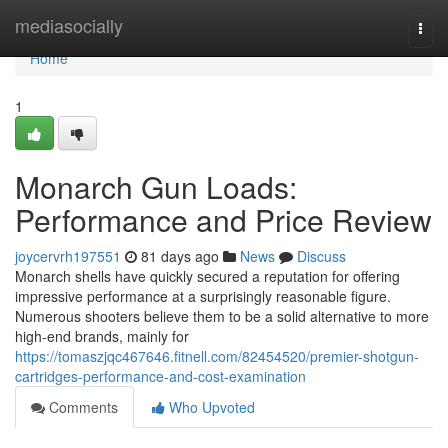
Home
mediasocially
Togg
navi
Home
1
Monarch Gun Loads:
Performance and Price Review
joycervrh197551
81 days ago
News
Discuss
Monarch shells have quickly secured a reputation for offering
impressive performance at a surprisingly reasonable figure.
Numerous shooters believe them to be a solid alternative to more
high-end brands, mainly for
https://tomaszjqc467646.fitnell.com/82454520/premier-shotgun-
cartridges-performance-and-cost-examination
Comments
Who Upvoted