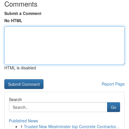
Comments
Submit a Comment
No HTML
HTML is disabled
Report Page
Search
Go
Published News
1
Trusted New Westminster top Concrete Contractor...