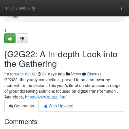
Home
mediasocially
Togg
navi
Home
1
{G2G22: A In-depth Look into
the Gathering
fraserujub188166
81 days ago
News
Discuss
G2G22, the yearly convention , proved to be a noteworthy
moment for the sector . This year's iteration showcased a range
of groundbreaking solutions focused on digital transformation .
Attendees,
https://www.g2g22.fun/
Comments
Who Upvoted
Comments