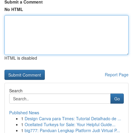
Submit a Comment
No HTML
HTML is disabled
Report Page
Search
Go
Published News
1
Design Canva para Times: Tutorial Detalhado de ...
1
Ocellated Turkeys for Sale: Your Helpful Guide...
1
big777: Panduan Lengkap Platform Judi Virtual P...