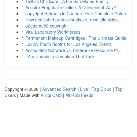
1
Talita's Childcare : A the San Mateo Family...
1
Acquire Pregabalin Online: A Convenient Way?
1
copyright Retreats in Canada: Your Complete Guide
1
How dedicated professionals are revolutionizing...
1
g2ggame88 copyright
1
Vital Laboratory Workhorses
1
Permanent Makeup Cartridges : The Ultimate Guide
1
Luxury Photo Booths for Los Angeles Events
1
Accounting Software vs. Enterprise Resource Pl...
1
I Am Unable to Complete That Task
Copyright © 2026 |
Advanced Search
|
Live
|
Tag Cloud
|
Top
Users
| Made with
Kliqqi CMS
|
All RSS Feeds