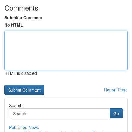
Comments
Submit a Comment
No HTML
HTML is disabled
Report Page
Search
Go
Published News