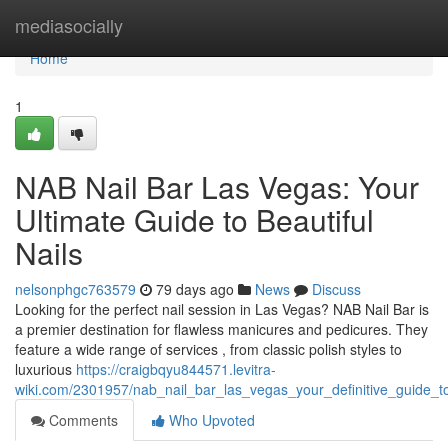
Home
mediasocially
Home
1
NAB Nail Bar Las Vegas: Your
Ultimate Guide to Beautiful
Nails
nelsonphgc763579
79 days ago
News
Discuss
Looking for the perfect nail session in Las Vegas? NAB Nail Bar is
a premier destination for flawless manicures and pedicures. They
feature a wide range of services , from classic polish styles to
luxurious
https://craigbqyu844571.levitra-
wiki.com/2301957/nab_nail_bar_las_vegas_your_definitive_guide_t
Comments
Who Upvoted