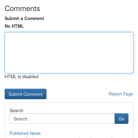
Comments
Submit a Comment
No HTML
HTML is disabled
Report Page
Search
Go
Published News