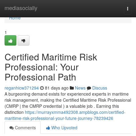
Home
mediasocially
Togg
navi
Home
1
Certified Maritime Risk
Professional: Your
Professional Path
reganhicw371294
81 days ago
News
Discuss
A burgeoning demand exists for experienced experts in maritime
risk management, making the Certified Maritime Risk Professional
(CMRP | the CMRP credential ) a valuable job . Earning this
distinction
https://murrayxmma492308.ampblogs.com/certified-
maritime-risk-professional-your-future-journey-78239426
Comments
Who Upvoted