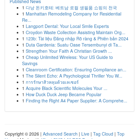
Published News
1
다낭 돈키호테: 베트남 로컬 생필품 쇼핑의 천국
1
Manhattan Remodeling Company for Residential
Re...
1
Langport Dental: Your Local Smile Experts
1
Croydon Waste Collection Assisting Maintain Org...
1
123b: Tài liệu Đăng nhập Rõ ràng & Phiên bản 2024
1
Duta Gardenia: Suatu Oase Tersembunyi di Ta...
1
Strengthen Your Faith A Christian Growth ...
1
Cheap Unlimited Wireless: Your US Guide to
Savings
1
Cleanroom Certification: Ensuring Compliance an...
1
The Silent Echo: A Psychological Thriller You W...
1
การรักษาสิวหลุมด้วยเลเซอร์
1
Acquire Black Scientific Molecules Your ...
1
How Duck Duck Jeep Became Popular
1
Finding the Right A4 Paper Supplier: A Comprehe...
Copyright © 2026 |
Advanced Search
|
Live
|
Tag Cloud
|
Top