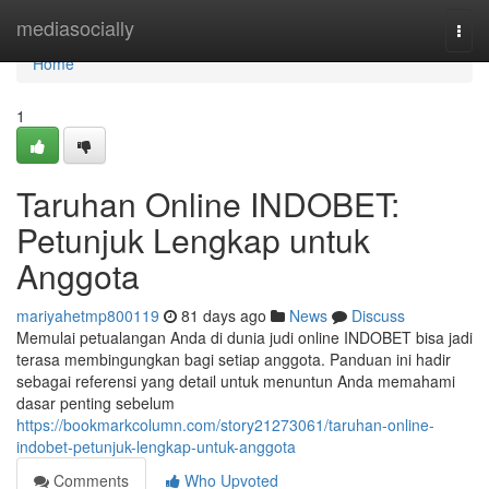
Home
mediasocially
Togg
navi
Home
1
Taruhan Online INDOBET:
Petunjuk Lengkap untuk
Anggota
mariyahetmp800119
81 days ago
News
Discuss
Memulai petualangan Anda di dunia judi online INDOBET bisa jadi
terasa membingungkan bagi setiap anggota. Panduan ini hadir
sebagai referensi yang detail untuk menuntun Anda memahami
dasar penting sebelum
https://bookmarkcolumn.com/story21273061/taruhan-online-
indobet-petunjuk-lengkap-untuk-anggota
Comments
Who Upvoted