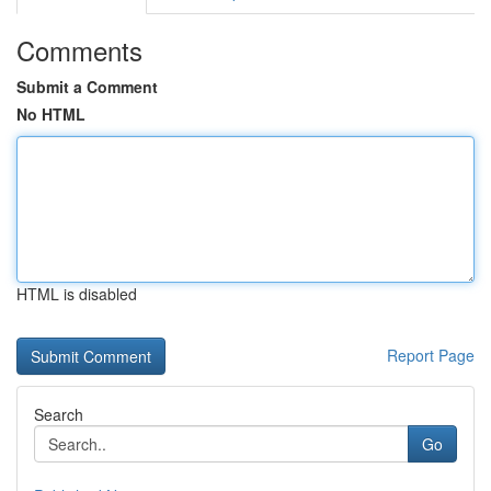
Comments
Submit a Comment
No HTML
HTML is disabled
Report Page
Search
Go