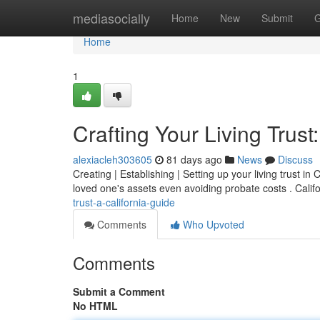
Home
mediasocially
Home
New
Submit
G
Home
1
Crafting Your Living Trust
alexiacleh303605
81 days ago
News
Discuss
Creating | Establishing | Setting up your living trust in
loved one's assets even avoiding probate costs . Calif
trust-a-california-guide
Comments
Who Upvoted
Comments
Submit a Comment
No HTML