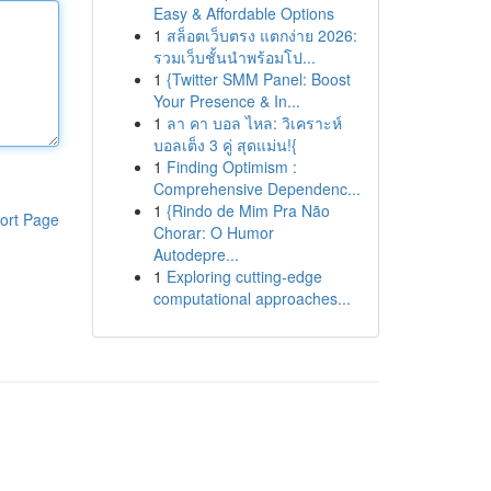
Easy & Affordable Options
1
สล็อตเว็บตรง แตกง่าย 2026:
รวมเว็บชั้นนำพร้อมโป...
1
{Twitter SMM Panel: Boost
Your Presence & In...
1
ลา คา บอล ไหล: วิเคราะห์
บอลเต็ง 3 คู่ สุดแม่น!{
1
Finding Optimism :
Comprehensive Dependenc...
1
{Rindo de Mim Pra Não
ort Page
Chorar: O Humor
Autodepre...
1
Exploring cutting-edge
computational approaches...