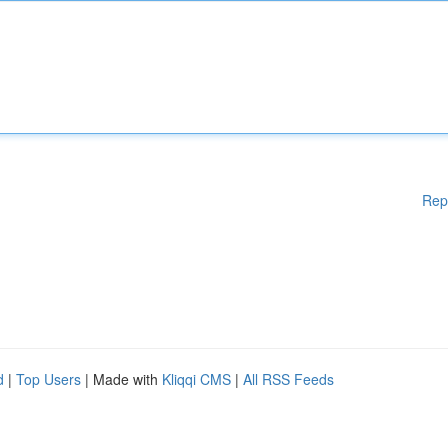
Rep
d
|
Top Users
| Made with
Kliqqi CMS
|
All RSS Feeds