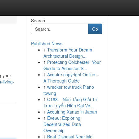
Search
Go
Published News
1
Transform Your Dream :
Architectural Design...
1
Protecting Colchester: Your
Guide to Asbestos S...
1
Acquire copyright Online –
g your
A Thorough Guide
-living-
1
wrecker tow truck Plano
towing
1
C168 – Nền Tảng Giải Trí
Trực Tuyến Hiện Đại Vớ...
1
Acquiring Xanax in Japan
1
Eve66: Exploring
Decentralized Data
Ownership
1
Boat Disposal Near Me: