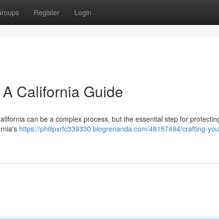
roups
Register
Login
: A California Guide
 California can be a complex process, but the essential step for protectin
ornia's
https://philipxrfc339330.blogrenanda.com/48157494/crafting-your