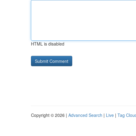
HTML is disabled
Copyright © 2026 |
Advanced Search
|
Live
|
Tag Clou