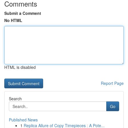
Comments
Submit a Comment
No HTML
HTML is disabled
Report Page
Search
Go
Published News
1
Replica Allure of Copy Timepieces : A Pote...