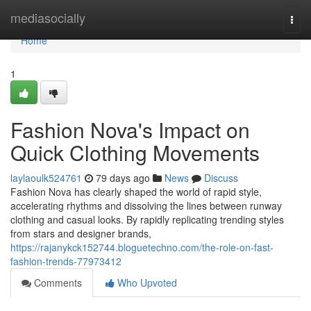
Home
mediasocially
Togg
navi
Home
1
Fashion Nova's Impact on
Quick Clothing Movements
laylaoulk524761
79 days ago
News
Discuss
Fashion Nova has clearly shaped the world of rapid style,
accelerating rhythms and dissolving the lines between runway
clothing and casual looks. By rapidly replicating trending styles
from stars and designer brands,
https://rajanykck152744.bloguetechno.com/the-role-on-fast-
fashion-trends-77973412
Comments
Who Upvoted