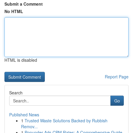
Submit a Comment
No HTML
HTML is disabled
Report Page
Search
Go
Published News
1
Trusted Waste Solutions Backed by Rubbish
Remov...
1
Popunder Ads CPM Rates: A Comprehensive Guide