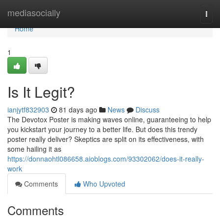
Home
mediasocially
Togg
navi
Home
1
Is It Legit?
ianjytf832903
81 days ago
News
Discuss
The Devotox Poster is making waves online, guaranteeing to help
you kickstart your journey to a better life. But does this trendy
poster really deliver? Skeptics are split on its effectiveness, with
some hailing it as
https://donnaohtl086658.aioblogs.com/93302062/does-it-really-
work
Comments
Who Upvoted
Comments