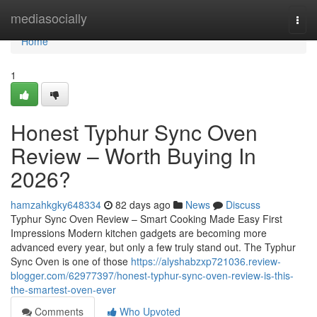
Home
mediasocially
Togg
navi
Home
1
Honest Typhur Sync Oven
Review – Worth Buying In
2026?
hamzahkgky648334
82 days ago
News
Discuss
Typhur Sync Oven Review – Smart Cooking Made Easy First
Impressions Modern kitchen gadgets are becoming more
advanced every year, but only a few truly stand out. The Typhur
Sync Oven is one of those
https://alyshabzxp721036.review-
blogger.com/62977397/honest-typhur-sync-oven-review-is-this-
the-smartest-oven-ever
Comments
Who Upvoted