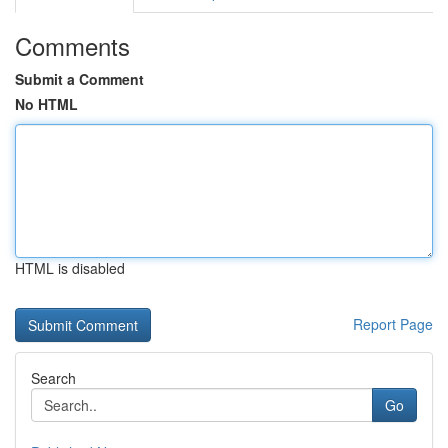
Comments
Submit a Comment
No HTML
HTML is disabled
Report Page
Search
Go