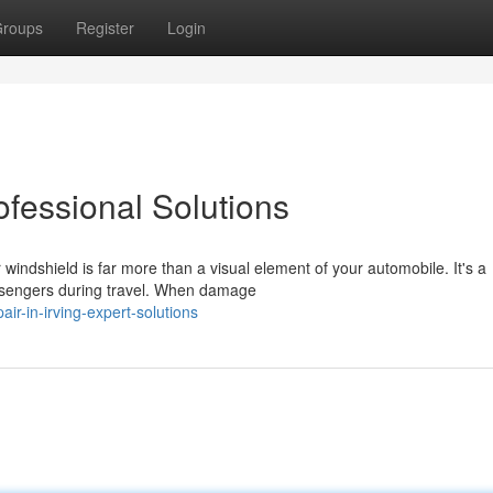
roups
Register
Login
ofessional Solutions
ndshield is far more than a visual element of your automobile. It's a
assengers during travel. When damage
air-in-irving-expert-solutions