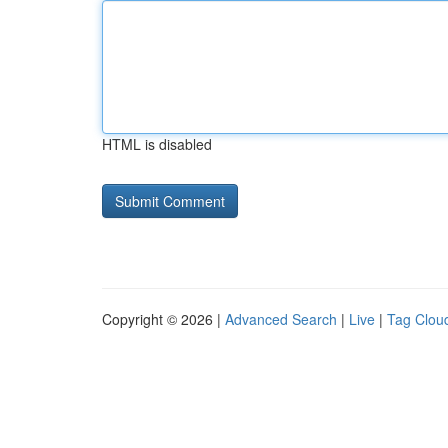
HTML is disabled
Copyright © 2026 |
Advanced Search
|
Live
|
Tag Clou