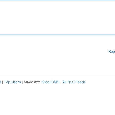
Rep
d
|
Top Users
| Made with
Kliqqi CMS
|
All RSS Feeds