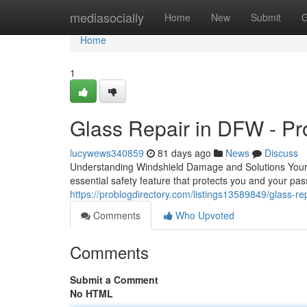
Home
mediasocially
Home
New
Submit
G
Home
1
Glass Repair in DFW - Pr
lucywews340859
81 days ago
News
Discuss
Understanding Windshield Damage and Solutions Your wi
essential safety feature that protects you and your p
https://problogdirectory.com/listings13589849/glass-rep
Comments
Who Upvoted
Comments
Submit a Comment
No HTML