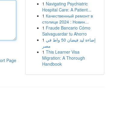
1
Navigating Psychiatric
Hospital Care: A Patient...
1
Качественный ремонт в
столице 2024 : Новин...
1
Fraude Bancario Cómo
Salvaguardar tu Ahorro
1
إضاءة ليد فيضان 50 واط في
مصر
1
This Learner Visa
Migration: A Thorough
ort Page
Handbook