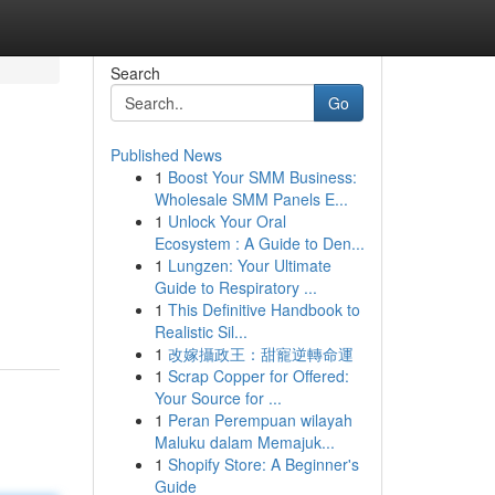
Search
Go
Published News
1
Boost Your SMM Business:
Wholesale SMM Panels E...
1
Unlock Your Oral
Ecosystem : A Guide to Den...
1
Lungzen: Your Ultimate
Guide to Respiratory ...
1
This Definitive Handbook to
Realistic Sil...
1
改嫁攝政王：甜寵逆轉命運
1
Scrap Copper for Offered:
Your Source for ...
1
Peran Perempuan wilayah
Maluku dalam Memajuk...
1
Shopify Store: A Beginner's
Guide