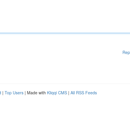
Rep
d
|
Top Users
| Made with
Kliqqi CMS
|
All RSS Feeds