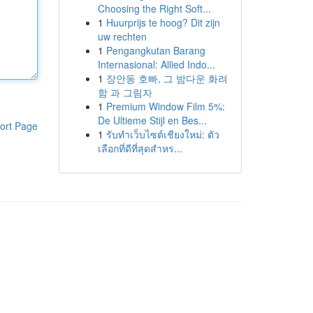
Choosing the Right Soft...
1
Huurprijs te hoog? Dit zijn
uw rechten
1
Pengangkutan Barang
Internasional: Allied Indo...
1
장안동 호빠, 그 밤다운 화려
함 과 그림자
1
Premium Window Film 5%:
De Ultieme Stijl en Bes...
ort Page
1
รับทำเว็บไซต์เชียงใหม่: ตัว
เลือกที่ดีที่สุดสำหร...