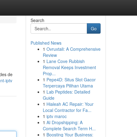
Search
Go
Published News
1
Ovruxtali: A Comprehensive
Review
1
Lane Cove Rubbish
Removal Keeps Investment
Prop...
odes de
1
Pepe4D: Situs Slot Gacor
t-iptv
Terpercaya Pilihan Utama
1
Lab Peptides: Detailed
Guide
1
Hialeah AC Repair: Your
Local Contractor for Fa...
1
iptv maroc
1
AI Dropshipping: A
Complete Search Term H...
1
Boosting Your Business: