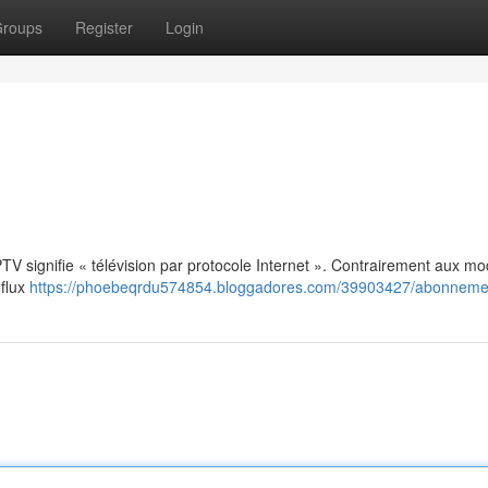
roups
Register
Login
: IPTV signifie « télévision par protocole Internet ». Contrairement aux m
 flux
https://phoebeqrdu574854.bloggadores.com/39903427/abonnemen