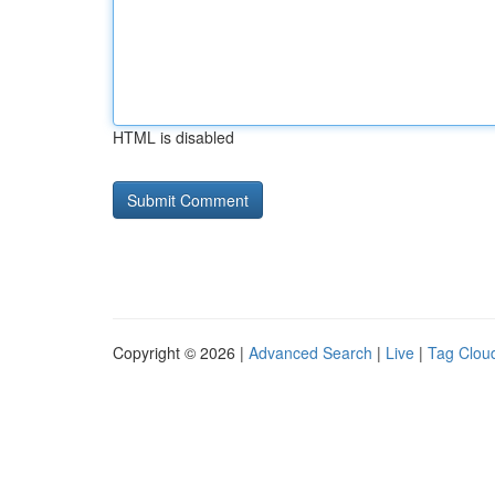
HTML is disabled
Copyright © 2026 |
Advanced Search
|
Live
|
Tag Clou