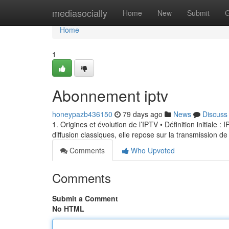
Home
mediasocially
Home
New
Submit
G
Home
1
Abonnement iptv
honeypazb436150
79 days ago
News
Discuss
1. Origines et évolution de l’IPTV • Définition initiale 
diffusion classiques, elle repose sur la transmission de
Comments
Who Upvoted
Comments
Submit a Comment
No HTML