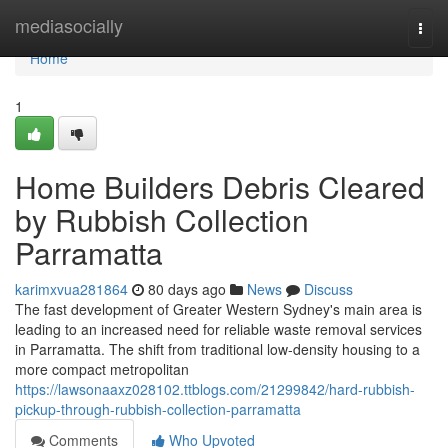
Home
mediasocially
Togg
navi
Home
1
Home Builders Debris Cleared
by Rubbish Collection
Parramatta
karimxvua281864
80 days ago
News
Discuss
The fast development of Greater Western Sydney's main area is
leading to an increased need for reliable waste removal services
in Parramatta. The shift from traditional low-density housing to a
more compact metropolitan
https://lawsonaaxz028102.ttblogs.com/21299842/hard-rubbish-
pickup-through-rubbish-collection-parramatta
Comments
Who Upvoted