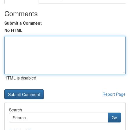
Comments
Submit a Comment
No HTML
HTML is disabled
Report Page
Search
Go