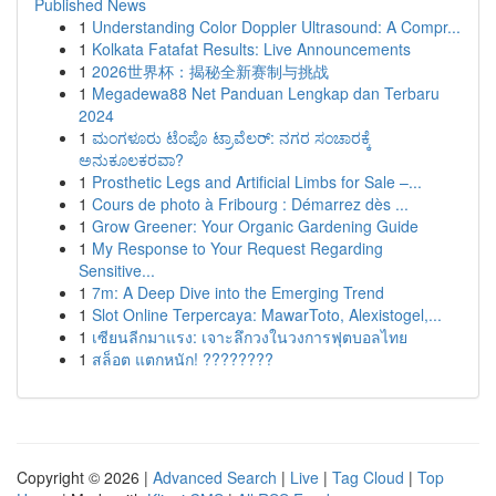
Published News
1
Understanding Color Doppler Ultrasound: A Compr...
1
Kolkata Fatafat Results: Live Announcements
1
2026世界杯：揭秘全新赛制与挑战
1
Megadewa88 Net Panduan Lengkap dan Terbaru
2024
1
ಮಂಗಳೂರು ಟೆಂಪೊ ಟ್ರಾವೆಲರ್: ನಗರ ಸಂಚಾರಕ್ಕೆ
ಅನುಕೂಲಕರವಾ?
1
Prosthetic Legs and Artificial Limbs for Sale –...
1
Cours de photo à Fribourg : Démarrez dès ...
1
Grow Greener: Your Organic Gardening Guide
1
My Response to Your Request Regarding
Sensitive...
1
7m: A Deep Dive into the Emerging Trend
1
Slot Online Terpercaya: MawarToto, Alexistogel,...
1
เซียนลีกมาแรง: เจาะลึกวงในวงการฟุตบอลไทย
1
สล็อต แตกหนัก! ????????
Copyright © 2026 |
Advanced Search
|
Live
|
Tag Cloud
|
Top