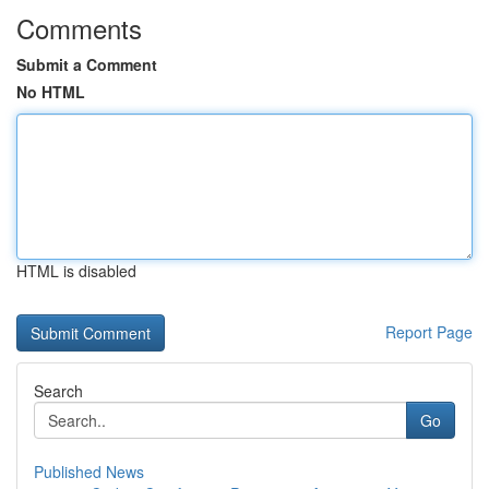
Comments
Submit a Comment
No HTML
HTML is disabled
Report Page
Search
Go
Published News