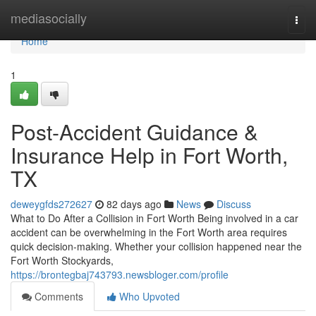
Home
mediasocially
Togg
navi
Home
1
Post-Accident Guidance &
Insurance Help in Fort Worth,
TX
deweygfds272627
82 days ago
News
Discuss
What to Do After a Collision in Fort Worth Being involved in a car
accident can be overwhelming in the Fort Worth area requires
quick decision-making. Whether your collision happened near the
Fort Worth Stockyards,
https://brontegbaj743793.newsbloger.com/profile
Comments
Who Upvoted