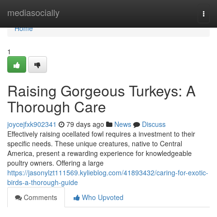
Home
mediasocially
Togg
navi
Home
1
Raising Gorgeous Turkeys: A
Thorough Care
joycejfxk902341
79 days ago
News
Discuss
Effectively raising ocellated fowl requires a investment to their
specific needs. These unique creatures, native to Central
America, present a rewarding experience for knowledgeable
poultry owners. Offering a large
https://jasonylzt111569.kylieblog.com/41893432/caring-for-exotic-
birds-a-thorough-guide
Comments
Who Upvoted