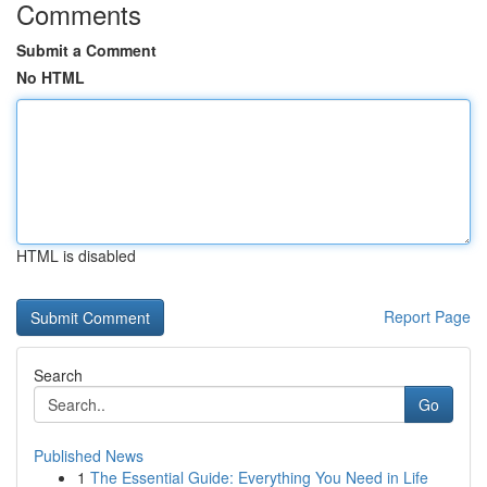
Comments
Submit a Comment
No HTML
HTML is disabled
Report Page
Search
Go
Published News
1
The Essential Guide: Everything You Need in Life