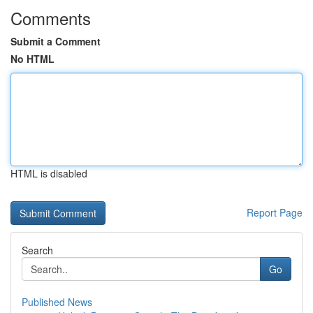
Comments
Submit a Comment
No HTML
HTML is disabled
Report Page
Search
Go
Published News