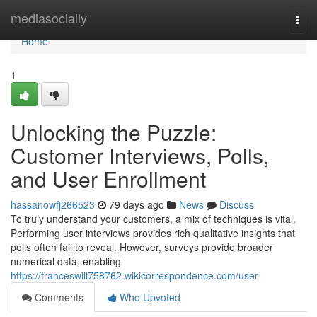
Home
mediasocially
Togg
navi
Home
1
Unlocking the Puzzle:
Customer Interviews, Polls,
and User Enrollment
hassanowfj266523
79 days ago
News
Discuss
To truly understand your customers, a mix of techniques is vital.
Performing user interviews provides rich qualitative insights that
polls often fail to reveal. However, surveys provide broader
numerical data, enabling
https://franceswill758762.wikicorrespondence.com/user
Comments
Who Upvoted