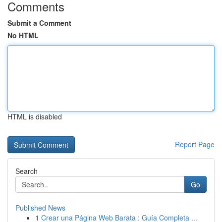
Comments
Submit a Comment
No HTML
HTML is disabled
Report Page
Search
Go
Published News
1
Crear una Página Web Barata : Guía Completa ...