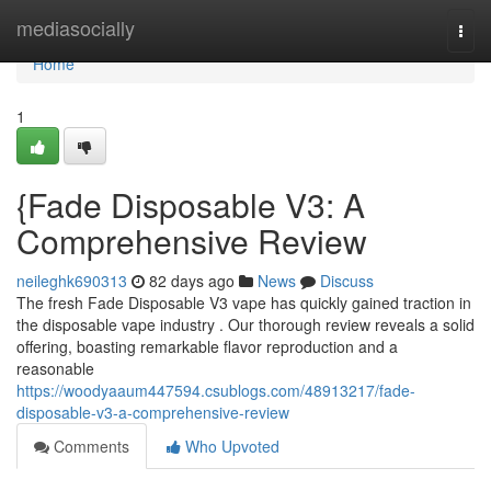
Home
mediasocially
Togg
navi
Home
1
{Fade Disposable V3: A
Comprehensive Review
neileghk690313
82 days ago
News
Discuss
The fresh Fade Disposable V3 vape has quickly gained traction in
the disposable vape industry . Our thorough review reveals a solid
offering, boasting remarkable flavor reproduction and a
reasonable
https://woodyaaum447594.csublogs.com/48913217/fade-
disposable-v3-a-comprehensive-review
Comments
Who Upvoted