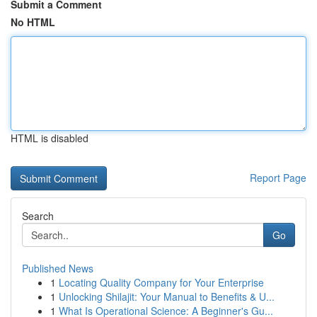
Submit a Comment
No HTML
HTML is disabled
Report Page
Search
Go
Published News
1
Locating Quality Company for Your Enterprise
1
Unlocking Shilajit: Your Manual to Benefits & U...
1
What Is Operational Science: A Beginner's Gu...