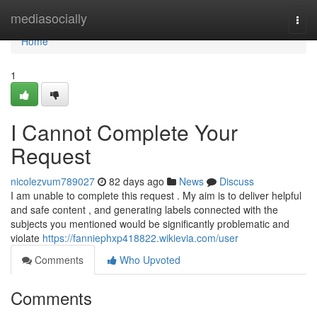
Home
mediasocially
Togg
navi
Home
1
I Cannot Complete Your
Request
nicolezvum789027
82 days ago
News
Discuss
I am unable to complete this request . My aim is to deliver helpful
and safe content , and generating labels connected with the
subjects you mentioned would be significantly problematic and
violate
https://fanniephxp418822.wikievia.com/user
Comments
Who Upvoted
Comments