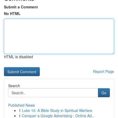
Submit a Comment
No HTML
HTML is disabled
Report Page
Search
Go
Published News
1
Luke 10: A Bible Study in Spiritual Warfare
1
Conquer a Google Advertising : Online Ad...