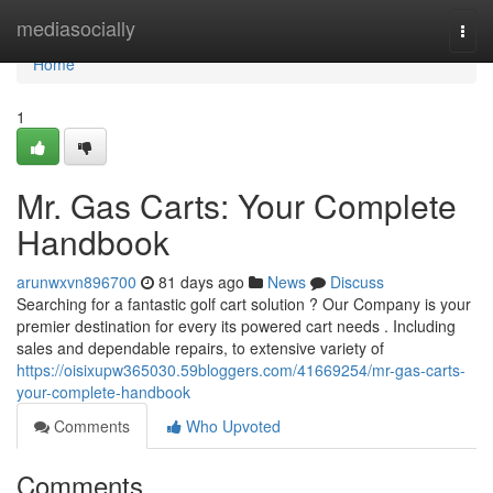
Home
mediasocially
Togg
navi
Home
1
Mr. Gas Carts: Your Complete
Handbook
arunwxvn896700
81 days ago
News
Discuss
Searching for a fantastic golf cart solution ? Our Company is your
premier destination for every its powered cart needs . Including
sales and dependable repairs, to extensive variety of
https://oisixupw365030.59bloggers.com/41669254/mr-gas-carts-
your-complete-handbook
Comments
Who Upvoted
Comments