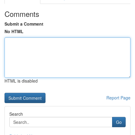
Comments
Submit a Comment
No HTML
HTML is disabled
Report Page
Search
Go