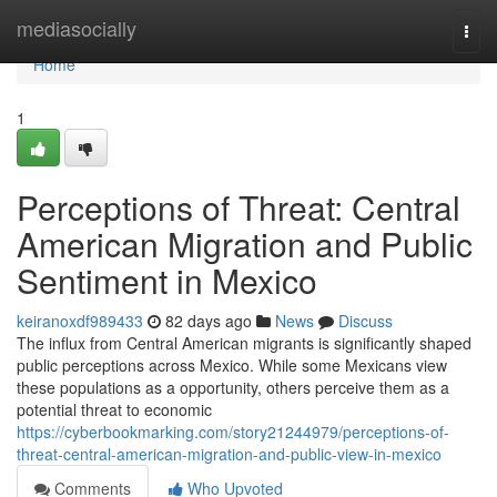
Home
mediasocially
Togg
navi
Home
1
Perceptions of Threat: Central
American Migration and Public
Sentiment in Mexico
keiranoxdf989433
82 days ago
News
Discuss
The influx from Central American migrants is significantly shaped
public perceptions across Mexico. While some Mexicans view
these populations as a opportunity, others perceive them as a
potential threat to economic
https://cyberbookmarking.com/story21244979/perceptions-of-
threat-central-american-migration-and-public-view-in-mexico
Comments
Who Upvoted