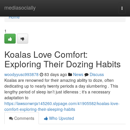
Home
mediasocially
Togg
navi
Home
1
Koalas Love Comfort:
Exploring Their Dozing Habits
woodyyusc993878
83 days ago
News
Discuss
Koalas are renowned for their amazing ability to doze, often
dedicating up to nearly twenty periods a day slumbering . This
lengthy period of sleep isn’t just idleness ; it's a necessary
adaptation to
https://lawsonwnja145260.slypage.com/41905582/koalas-love-
comfort-exploring-their-sleeping-habits
Comments
Who Upvoted