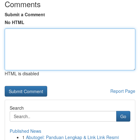
Comments
Submit a Comment
No HTML
HTML is disabled
Report Page
Search
Go
Published News
1
Abutogel: Panduan Lengkap & Link Link Resmi