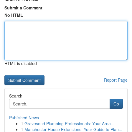
Submit a Comment
No HTML
HTML is disabled
Report Page
Search
Go
Published News
1
Gravesend Plumbing Professionals: Your Area...
1
Manchester House Extensions: Your Guide to Plan...