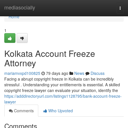
Home
mediasocially
Togg
navi
Home
1
Kolkata Account Freeze
Attorney
mariamvxpd100825
79 days ago
News
Discuss
Facing a abrupt copyright freeze in Kolkata can be incredibly
stressful . Understanding your entitlements is essential. A skilled
copyright freeze lawyer can evaluate your situation, identify the
https://adddirectoryurl.com/listings1128795/bank-account-freeze-
lawyer
Comments
Who Upvoted
Comments