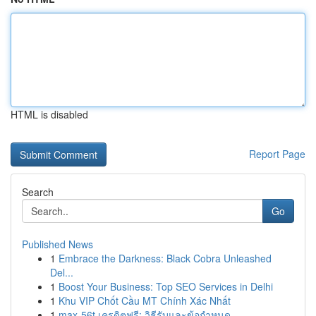
HTML is disabled
Report Page
Search
Go
Published News
1
Embrace the Darkness: Black Cobra Unleashed
Del...
1
Boost Your Business: Top SEO Services in Delhi
1
Khu VIP Chốt Cầu MT Chính Xác Nhất
1
max-56t เครดิตฟรี: วิธีรับและข้อกำหนด