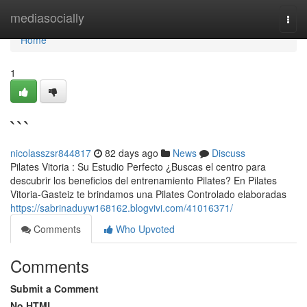
Home
mediasocially
Togg
navi
Home
1
```
nicolasszsr844817
82 days ago
News
Discuss
Pilates Vitoria : Su Estudio Perfecto ¿Buscas el centro para
descubrir los beneficios del entrenamiento Pilates? En Pilates
Vitoria-Gasteiz te brindamos una Pilates Controlado elaboradas
https://sabrinaduyw168162.blogvivi.com/41016371/
Comments
Who Upvoted
Comments
Submit a Comment
No HTML