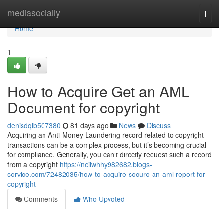
Home
mediasocially
Togg
navi
Home
1
How to Acquire Get an AML
Document for copyright
denisdqib507380
81 days ago
News
Discuss
Acquiring an Anti-Money Laundering record related to copyright
transactions can be a complex process, but it’s becoming crucial
for compliance. Generally, you can't directly request such a record
from a copyright
https://neilwhhy982682.blogs-
service.com/72482035/how-to-acquire-secure-an-aml-report-for-
copyright
Comments
Who Upvoted