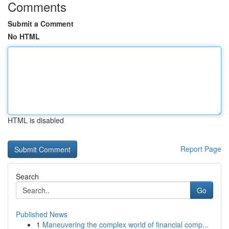
Comments
Submit a Comment
No HTML
HTML is disabled
Report Page
Search
Go
Published News
1
Maneuvering the complex world of financial comp...