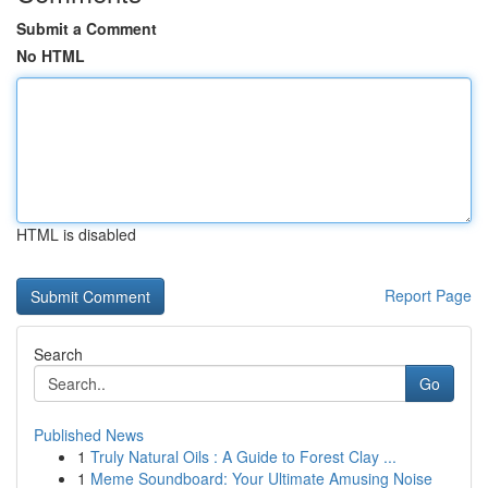
Submit a Comment
No HTML
HTML is disabled
Report Page
Search
Go
Published News
1
Truly Natural Oils : A Guide to Forest Clay ...
1
Meme Soundboard: Your Ultimate Amusing Noise