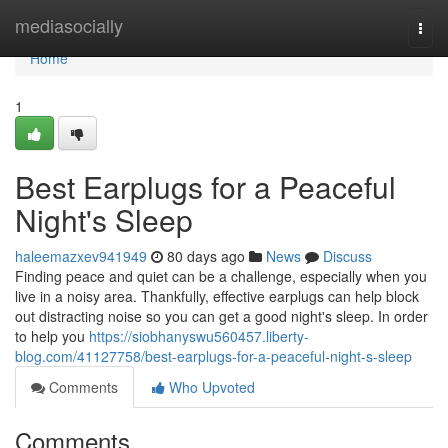
Home
mediasocially
Togg
navi
Home
1
Best Earplugs for a Peaceful
Night's Sleep
haleemazxev941949
80 days ago
News
Discuss
Finding peace and quiet can be a challenge, especially when you
live in a noisy area. Thankfully, effective earplugs can help block
out distracting noise so you can get a good night's sleep. In order
to help you
https://siobhanyswu560457.liberty-
blog.com/41127758/best-earplugs-for-a-peaceful-night-s-sleep
Comments
Who Upvoted
Comments