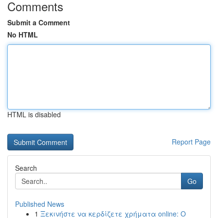
Comments
Submit a Comment
No HTML
HTML is disabled
Report Page
Search
Go
Published News
1
Ξεκινήστε να κερδίζετε χρήματα online: Ο