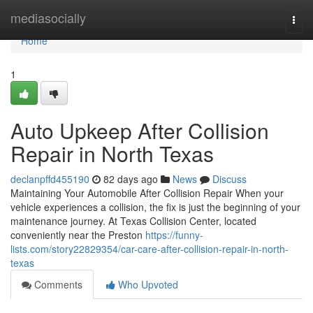
Home
mediasocially
Togg
navi
Home
1
Auto Upkeep After Collision
Repair in North Texas
declanpffd455190
82 days ago
News
Discuss
Maintaining Your Automobile After Collision Repair When your
vehicle experiences a collision, the fix is just the beginning of your
maintenance journey. At Texas Collision Center, located
conveniently near the Preston
https://funny-
lists.com/story22829354/car-care-after-collision-repair-in-north-
texas
Comments
Who Upvoted