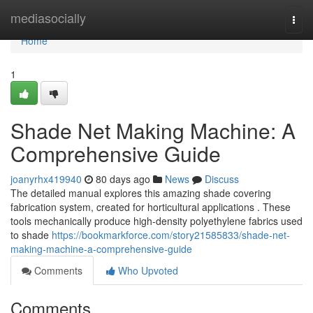
Home
mediasocially
Togg
navi
Home
1
Shade Net Making Machine: A
Comprehensive Guide
joanyrhx419940
80 days ago
News
Discuss
The detailed manual explores this amazing shade covering
fabrication system, created for horticultural applications . These
tools mechanically produce high-density polyethylene fabrics used
to shade
https://bookmarkforce.com/story21585833/shade-net-
making-machine-a-comprehensive-guide
Comments
Who Upvoted
Comments