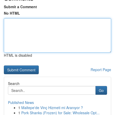
Submit a Comment
No HTML
HTML is disabled
Report Page
Search
Go
Published News
1
Maltepe'de Vinç Hizmeti mi Aranıyor ?
1
Pork Shanks (Frozen) for Sale: Wholesale Opt...