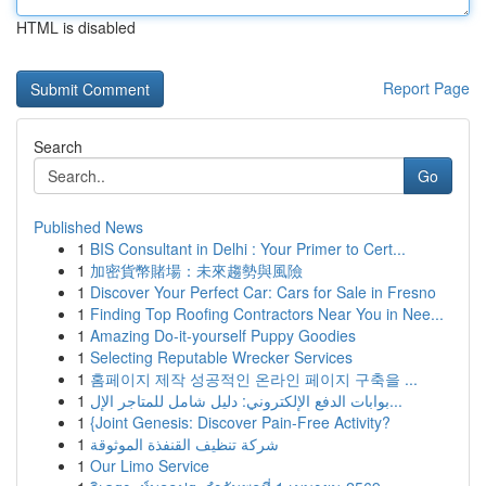
HTML is disabled
Report Page
Search
Go
Published News
1
BIS Consultant in Delhi : Your Primer to Cert...
1
加密貨幣賭場：未來趨勢與風險
1
Discover Your Perfect Car: Cars for Sale in Fresno
1
Finding Top Roofing Contractors Near You in Nee...
1
Amazing Do-it-yourself Puppy Goodies
1
Selecting Reputable Wrecker Services
1
홈페이지 제작 성공적인 온라인 페이지 구축을 ...
1
بوابات الدفع الإلكتروني: دليل شامل للمتاجر الإل...
1
{Joint Genesis: Discover Pain-Free Activity?
1
شركة تنظيف القنفذة الموثوقة
1
Our Limo Service