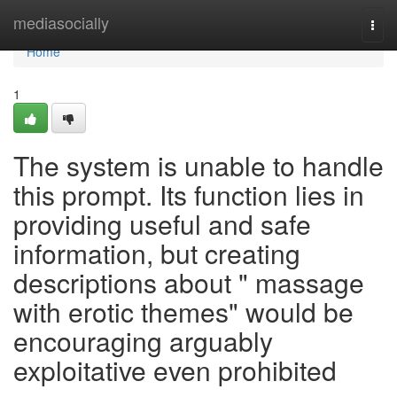
Home
mediasocially
Togg
navi
Home
1
The system is unable to handle
this prompt. Its function lies in
providing useful and safe
information, but creating
descriptions about " massage
with erotic themes" would be
encouraging arguably
exploitative even prohibited