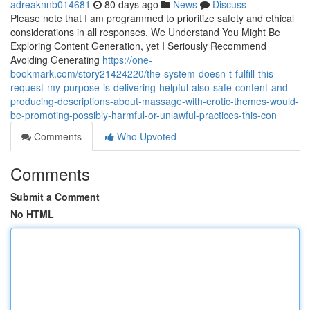
adreaknnb014681
80 days ago
News
Discuss
Please note that I am programmed to prioritize safety and ethical
considerations in all responses. We Understand You Might Be
Exploring Content Generation, yet I Seriously Recommend
Avoiding Generating
https://one-
bookmark.com/story21424220/the-system-doesn-t-fulfill-this-
request-my-purpose-is-delivering-helpful-also-safe-content-and-
producing-descriptions-about-massage-with-erotic-themes-would-
be-promoting-possibly-harmful-or-unlawful-practices-this-con
Comments
Who Upvoted
Comments
Submit a Comment
No HTML