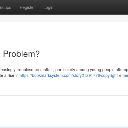
roups
Register
Login
ng Problem?
creasingly troublesome matter , particularly among young people attemp
e a rise in
https://bookmarksystem.com/story21291776/copyright-emera