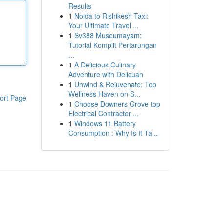
Results
1
Noida to Rishikesh Taxi:
Your Ultimate Travel ...
1
Sv388 Museumayam:
Tutorial Komplit Pertarungan
...
1
A Delicious Culinary
Adventure with Delicuan
1
Unwind & Rejuvenate: Top
Wellness Haven on S...
ort Page
1
Choose Downers Grove top
Electrical Contractor ...
1
Windows 11 Battery
Consumption : Why Is It Ta...