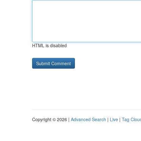
HTML is disabled
Copyright © 2026 |
Advanced Search
|
Live
|
Tag Clou