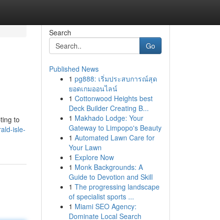
Search
Go
Published News
1
pg888: เริ่มประสบการณ์สุด
ยอดเกมออนไลน์
1
Cottonwood Heights best
Deck Builder Creating B...
1
Makhado Lodge: Your
ting to
Gateway to Limpopo's Beauty
ld-isle-
1
Automated Lawn Care for
Your Lawn
1
Explore Now
1
Monk Backgrounds: A
Guide to Devotion and Skill
1
The progressing landscape
of specialist sports ...
1
Miami SEO Agency:
Dominate Local Search