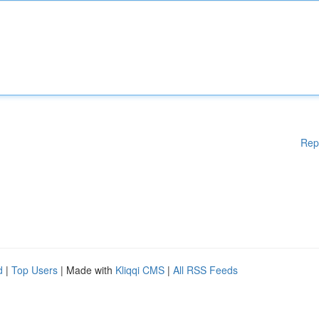
Rep
d
|
Top Users
| Made with
Kliqqi CMS
|
All RSS Feeds