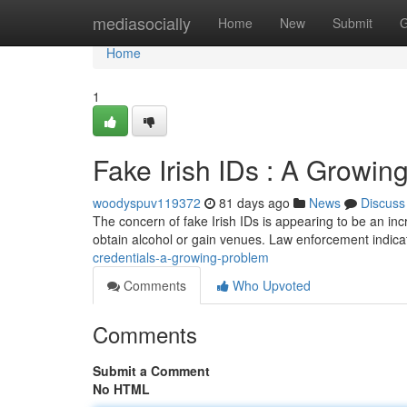
Home
mediasocially
Home
New
Submit
G
Home
1
Fake Irish IDs : A Growi
woodyspuv119372
81 days ago
News
Discuss
The concern of fake Irish IDs is appearing to be an in
obtain alcohol or gain venues. Law enforcement indicat
credentials-a-growing-problem
Comments
Who Upvoted
Comments
Submit a Comment
No HTML