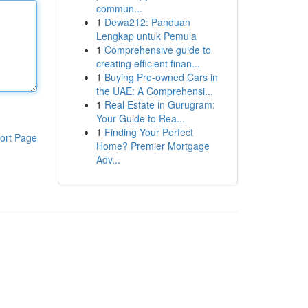
commun...
1
Dewa212: Panduan
Lengkap untuk Pemula
1
Comprehensive guide to
creating efficient finan...
1
Buying Pre-owned Cars in
the UAE: A Comprehensi...
1
Real Estate in Gurugram:
Your Guide to Rea...
1
Finding Your Perfect
ort Page
Home? Premier Mortgage
Adv...