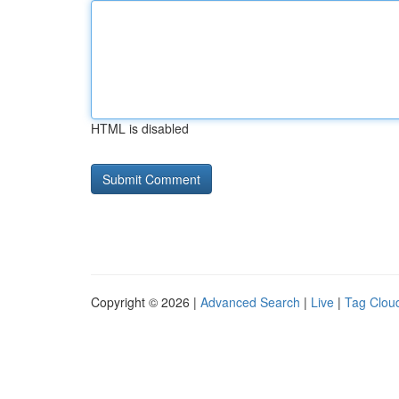
HTML is disabled
Copyright © 2026 |
Advanced Search
|
Live
|
Tag Clou