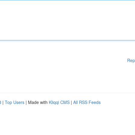
Rep
d
|
Top Users
| Made with
Kliqqi CMS
|
All RSS Feeds