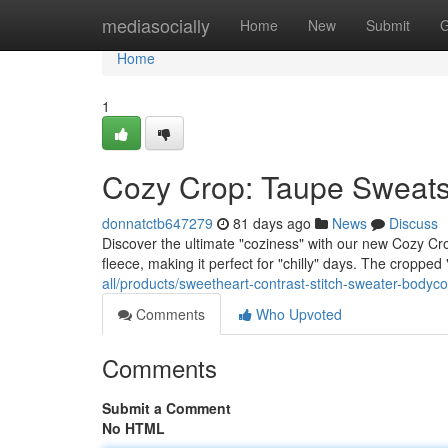
Home
mediasocially
Home
New
Submit
G
Home
1
Cozy Crop: Taupe Sweatsh
donnatctb647279
81 days ago
News
Discuss
Discover the ultimate "coziness" with our new Cozy Crop
fleece, making it perfect for "chilly" days. The cropped "
all/products/sweetheart-contrast-stitch-sweater-bodyc
Comments
Who Upvoted
Comments
Submit a Comment
No HTML