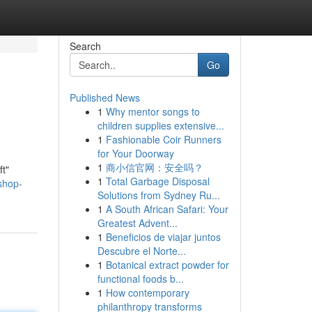
Search
Go
Published News
1
Why mentor songs to
children supplies extensive...
1
Fashionable Coir Runners
for Your Doorway
1
商小信官网：安全吗？
ft"
1
Total Garbage Disposal
shop-
Solutions from Sydney Ru...
1
A South African Safari: Your
Greatest Advent...
1
Beneficios de viajar juntos
Descubre el Norte...
1
Botanical extract powder for
functional foods b...
1
How contemporary
philanthropy transforms