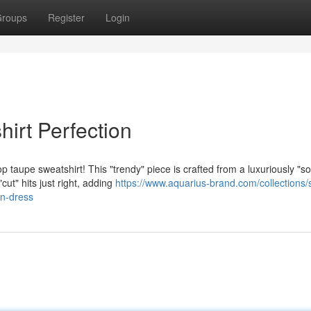
roups
Register
Login
irt Perfection
 taupe sweatshirt! This "trendy" piece is crafted from a luxuriously "so
cut" hits just right, adding
https://www.aquarius-brand.com/collections/
on-dress