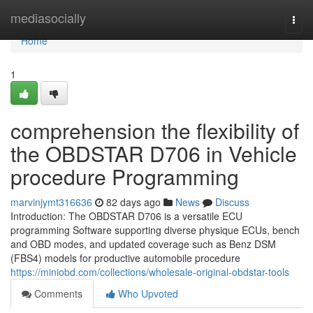
Home
mediasocially
Togg
navi
Home
1
comprehension the flexibility of
the OBDSTAR D706 in Vehicle
procedure Programming
marvinjymt316636
82 days ago
News
Discuss
Introduction: The OBDSTAR D706 is a versatile ECU
programming Software supporting diverse physique ECUs, bench
and OBD modes, and updated coverage such as Benz DSM
(FBS4) models for productive automobile procedure
https://miniobd.com/collections/wholesale-original-obdstar-tools
Comments
Who Upvoted