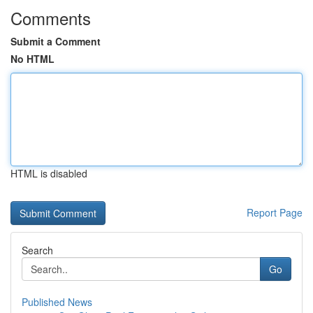
Comments
Submit a Comment
No HTML
HTML is disabled
Report Page
Search
Go
Published News