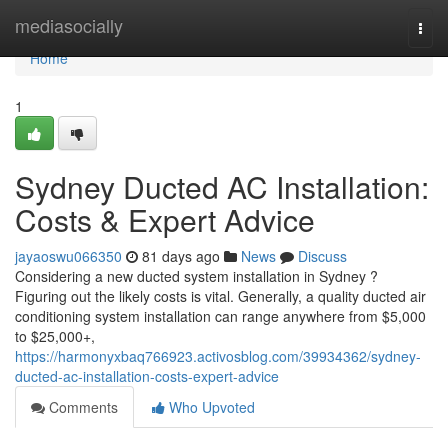
Home
mediasocially
Togg
navi
Home
1
Sydney Ducted AC Installation:
Costs & Expert Advice
jayaoswu066350
81 days ago
News
Discuss
Considering a new ducted system installation in Sydney ?
Figuring out the likely costs is vital. Generally, a quality ducted air
conditioning system installation can range anywhere from $5,000
to $25,000+,
https://harmonyxbaq766923.activosblog.com/39934362/sydney-
ducted-ac-installation-costs-expert-advice
Comments
Who Upvoted