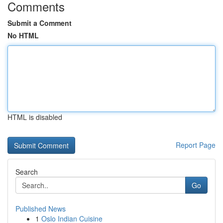
Comments
Submit a Comment
No HTML
HTML is disabled
Report Page
Search
Go
Published News
1
Oslo Indian Cuisine