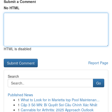
Submit a Comment
No HTML
HTML is disabled
Report Page
Search
Go
Published News
1
What to Look for in Marietta top Pool Maintenan...
1
Cặp 3 Số MN: Bí Quyết Soi Cầu Chính Xác Nhất
1
Cannabis for Arthritis: 2025 Approach Outlook