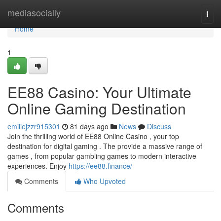
Home
mediasocially
Togg
navi
Home
1
EE88 Casino: Your Ultimate
Online Gaming Destination
emiliejzzr915301
81 days ago
News
Discuss
Join the thrilling world of EE88 Online Casino , your top
destination for digital gaming . The provide a massive range of
games , from popular gambling games to modern interactive
experiences. Enjoy
https://ee88.finance/
Comments
Who Upvoted
Comments