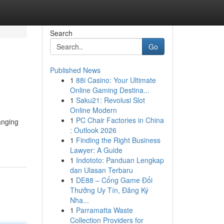
Search
Go
Published News
1
88i Casino: Your Ultimate
Online Gaming Destina...
1
Saku21: Revolusi Slot
Online Modern
1
PC Chair Factories in China
anging
: Outlook 2026
1
Finding the Right Business
Lawyer: A Guide
1
Indototo: Panduan Lengkap
dan Ulasan Terbaru
1
DE88 – Cổng Game Đổi
Thưởng Uy Tín, Đăng Ký
Nha...
1
Parramatta Waste
Collection Providers for