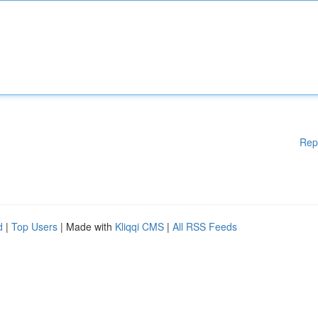
Rep
d
|
Top Users
| Made with
Kliqqi CMS
|
All RSS Feeds