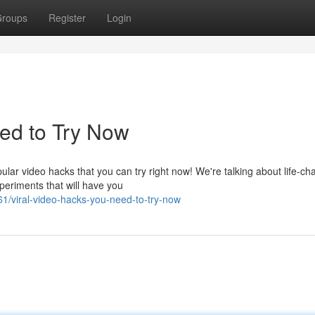
roups
Register
Login
ed to Try Now
lar video hacks that you can try right now! We're talking about life-ch
periments that will have you
/viral-video-hacks-you-need-to-try-now