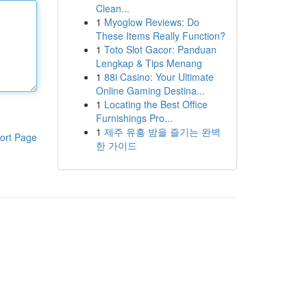
Clean...
1
Myoglow Reviews: Do
These Items Really Function?
1
Toto Slot Gacor: Panduan
Lengkap & Tips Menang
1
88i Casino: Your Ultimate
Online Gaming Destina...
1
Locating the Best Office
Furnishings Pro...
1
제주 유흥 밤을 즐기는 완벽
ort Page
한 가이드