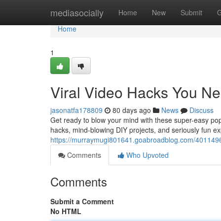
Home
mediasocially
Home
New
Submit
G
Home
1
Viral Video Hacks You Ne
jasonatfa178809
80 days ago
News
Discuss
Get ready to blow your mind with these super-easy popu
hacks, mind-blowing DIY projects, and seriously fun ex
https://murraymugi801641.goabroadblog.com/40114961
Comments
Who Upvoted
Comments
Submit a Comment
No HTML