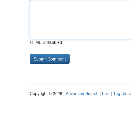
HTML is disabled
Copyright © 2026 |
Advanced Search
|
Live
|
Tag Clou