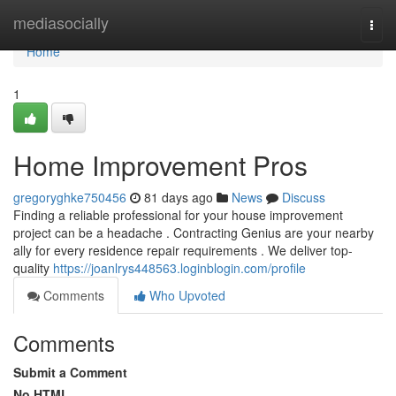
Home
mediasocially
Togg
navi
Home
1
Home Improvement Pros
gregoryghke750456
81 days ago
News
Discuss
Finding a reliable professional for your house improvement
project can be a headache . Contracting Genius are your nearby
ally for every residence repair requirements . We deliver top-
quality
https://joanlrys448563.loginblogin.com/profile
Comments
Who Upvoted
Comments
Submit a Comment
No HTML