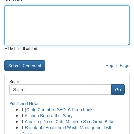
HTML is disabled
Report Page
Search
Go
Published News
1
{Craig Campbell SEO: A Deep Look
1
Kitchen Renovation Story
1
Amazing Deals: Cafe Machine Sale Great Britain
1
Reputable Household Waste Management with
Decea...