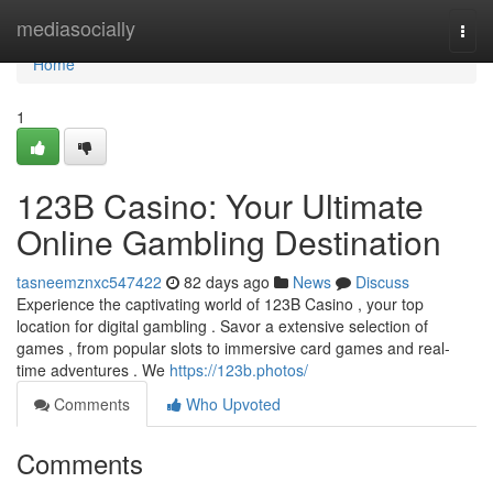
Home
mediasocially
Togg
navi
Home
1
123B Casino: Your Ultimate
Online Gambling Destination
tasneemznxc547422
82 days ago
News
Discuss
Experience the captivating world of 123B Casino , your top
location for digital gambling . Savor a extensive selection of
games , from popular slots to immersive card games and real-
time adventures . We
https://123b.photos/
Comments
Who Upvoted
Comments