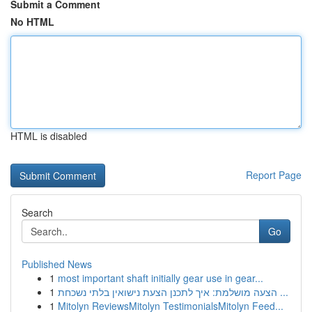
Submit a Comment
No HTML
HTML is disabled
Report Page
Search
Go
Published News
1
most important shaft initially gear use in gear...
1
הצעה מושלמת: איך לתכנן הצעת נישואין בלתי נשכחת ...
1
Mitolyn ReviewsMitolyn TestimonialsMitolyn Feed...