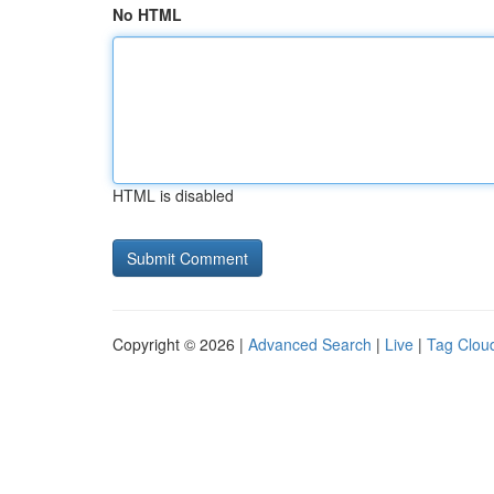
No HTML
HTML is disabled
Copyright © 2026 |
Advanced Search
|
Live
|
Tag Clou