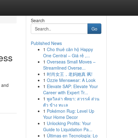
Search
Go
Published News
1
Cho thuê căn hộ Happy
ess
One Central – Giá rẻ ,...
1
Overseas Small Moves –
Streamlined Overse...
1
时尚女王，老妈她真 飒!
1
Ozzie Menswear: A Look
, and
1
Elevate SAP: Elevate Your
Career with Expert Tr...
1
พูลวิลล่า พัทยา: สวรรค์ ส่วน
ตัว ข้าง ทะเล
1
Pokémon Rug: Level Up
Your Home Decor
1
Unlocking Profits: Your
Guide to Liquidation Pa...
1
Últimas en Tecnología: Lo