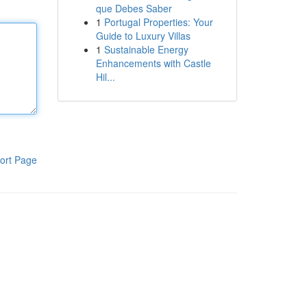
que Debes Saber
1
Portugal Properties: Your
Guide to Luxury Villas
1
Sustainable Energy
Enhancements with Castle
Hil...
ort Page