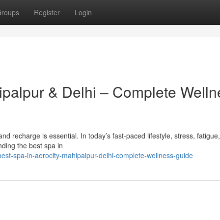
roups
Register
Login
hipalpur & Delhi – Complete Welln
x and recharge is essential. In today’s fast-paced lifestyle, stress, fatigue
ding the best spa in
est-spa-in-aerocity-mahipalpur-delhi-complete-wellness-guide