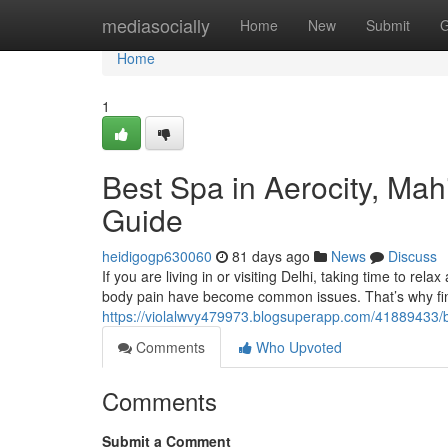
Home
mediasocially
Home
New
Submit
G
Home
1
Best Spa in Aerocity, Ma
Guide
heidigogp630060
81 days ago
News
Discuss
If you are living in or visiting Delhi, taking time to rela
body pain have become common issues. That’s why fin
https://violalwvy479973.blogsuperapp.com/41889433/b
Comments
Who Upvoted
Comments
Submit a Comment