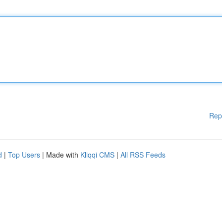
Rep
d
|
Top Users
| Made with
Kliqqi CMS
|
All RSS Feeds