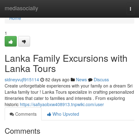
Home
mediasocially
Togg
navi
Home
1
Lanka Family Excursions with
Lanka Tours
sidneyvujf915114
82 days ago
News
Discuss
Create unforgettable experiences with your family on a dream Sri
Lanka family tour ! Lanka Tours specialize in crafting personalized
itineraries that cater to families and interests . From exploring
historic
https://safiyaobxw408913.tnpwiki.com/user
Comments
Who Upvoted
Comments