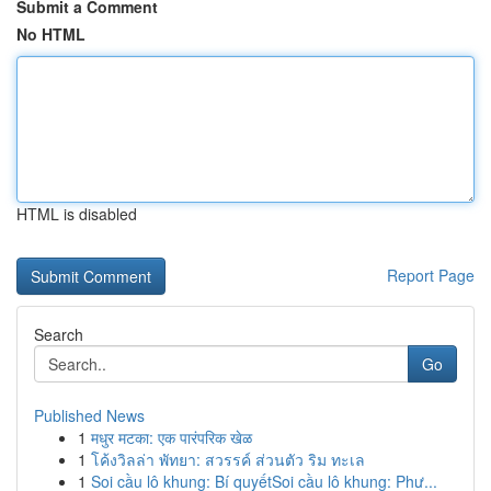
Submit a Comment
No HTML
HTML is disabled
Report Page
Search
Go
Published News
1
मधुर मटका: एक पारंपरिक खेळ
1
โค้งวิลล่า พัทยา: สวรรค์ ส่วนตัว ริม ทะเล
1
Soi cầu lô khung: Bí quyếtSoi cầu lô khung: Phư...