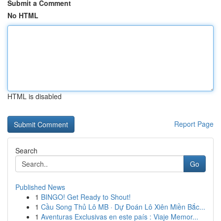
Submit a Comment
No HTML
HTML is disabled
Report Page
Search
Go
Published News
1
BINGO! Get Ready to Shout!
1
Cầu Song Thủ Lô MB · Dự Đoán Lô Xiên Miền Bắc...
1
Aventuras Exclusivas en este país : Viaje Memor...