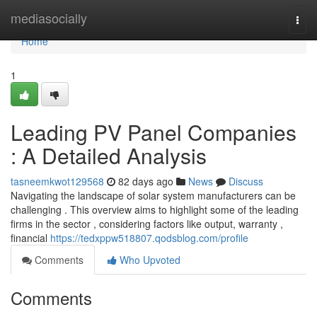
Home
mediasocially
Togg
navi
Home
1
Leading PV Panel Companies
: A Detailed Analysis
tasneemkwot129568
82 days ago
News
Discuss
Navigating the landscape of solar system manufacturers can be
challenging . This overview aims to highlight some of the leading
firms in the sector , considering factors like output, warranty ,
financial
https://tedxppw518807.qodsblog.com/profile
Comments
Who Upvoted
Comments