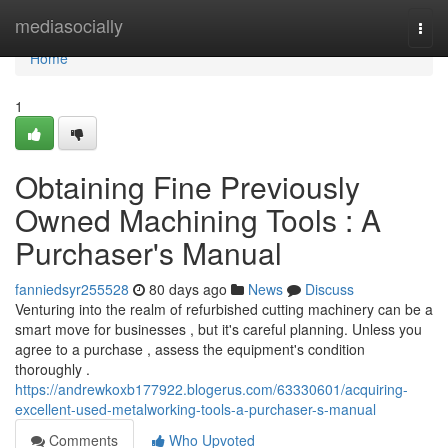
Home
mediasocially
Togg
navi
Home
1
Obtaining Fine Previously
Owned Machining Tools : A
Purchaser's Manual
fanniedsyr255528
80 days ago
News
Discuss
Venturing into the realm of refurbished cutting machinery can be a
smart move for businesses , but it's careful planning. Unless you
agree to a purchase , assess the equipment's condition
thoroughly .
https://andrewkoxb177922.blogerus.com/63330601/acquiring-
excellent-used-metalworking-tools-a-purchaser-s-manual
Comments
Who Upvoted