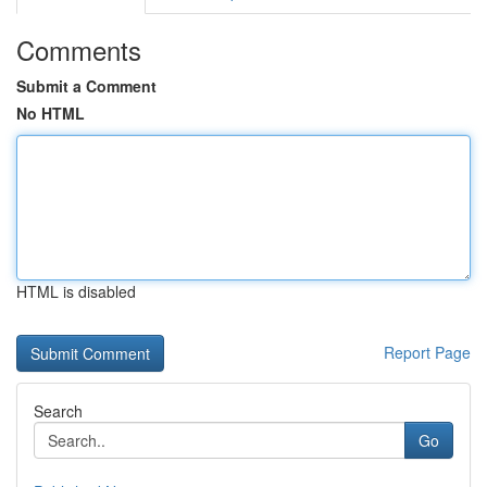
Comments
Submit a Comment
No HTML
HTML is disabled
Report Page
Search
Go