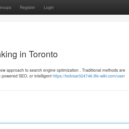
roups
Register
Login
king in Toronto
ew approach to search engine optimization . Traditional methods are
ce powered SEO, or intelligent
https://tedvsar024746.life-wiki.com/user