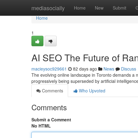
Home
mediasocially
Home
New
Submit
G
Home
1
AI SEO The Future of Ran
macieysoc929661
82 days ago
News
Discuss
The evolving online landscape in Toronto demands a n
progressively being superseded by artificial intelligen
Comments
Who Upvoted
Comments
Submit a Comment
No HTML