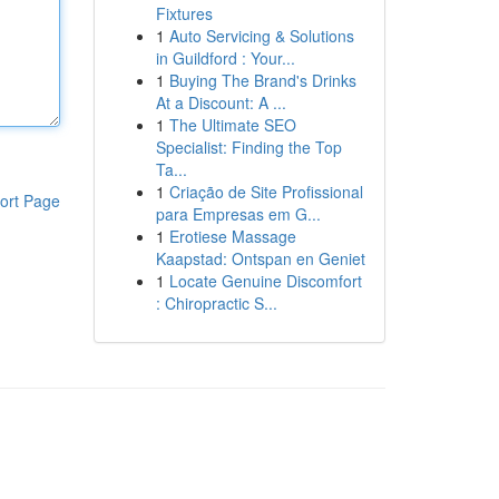
Fixtures
1
Auto Servicing & Solutions
in Guildford : Your...
1
Buying The Brand's Drinks
At a Discount: A ...
1
The Ultimate SEO
Specialist: Finding the Top
Ta...
1
Criação de Site Profissional
ort Page
para Empresas em G...
1
Erotiese Massage
Kaapstad: Ontspan en Geniet
1
Locate Genuine Discomfort
: Chiropractic S...