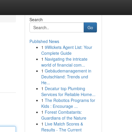
Search
Go
Published News
1
9Wickets Agent List: Your
Complete Guide
1
Navigating the intricate
world of financial com...
1
Gebäudemanagement in
Deutschland: Trends und
He...
1
Decatur top Plumbing
Services for Reliable Home...
1
The Robotics Programs for
Kids : Encourage ...
1
Forest Combatants:
Guardians of the Nature
1
Live Match Scores &
Results - The Current