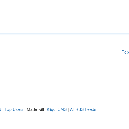
Rep
d
|
Top Users
| Made with
Kliqqi CMS
|
All RSS Feeds