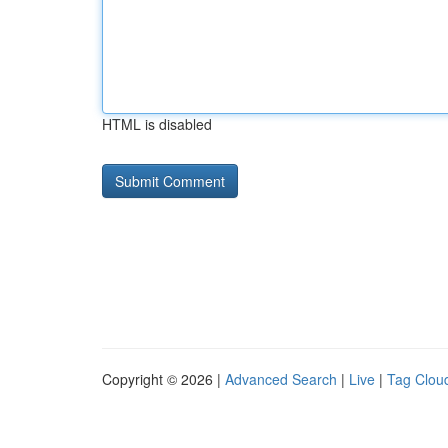
HTML is disabled
Copyright © 2026 |
Advanced Search
|
Live
|
Tag Clou