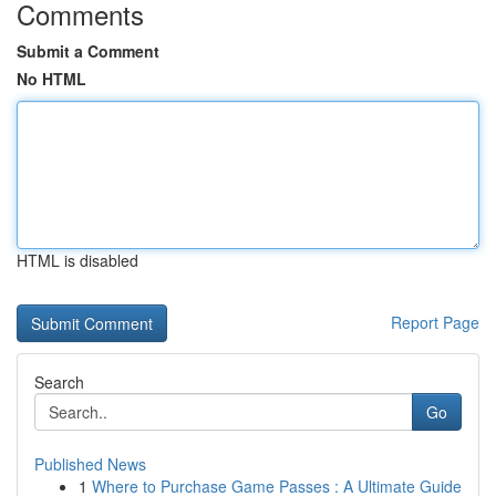
Comments
Submit a Comment
No HTML
HTML is disabled
Report Page
Search
Go
Published News
1
Where to Purchase Game Passes : A Ultimate Guide