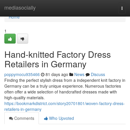
Home
mediasocially
Togg
navi
Home
1
Hand-knitted Factory Dress
Retailers in Germany
poppymocu935466
81 days ago
News
Discuss
Finding the perfect stylish dress from a independent knit factory in
Germany can be a truly unique experience. Numerous factories
often offer a wide selection of handcrafted dresses made with
high-quality materials.
https://bookmarkdistrict.com/story20701801/woven-factory-dress-
retailers-in-germany
Comments
Who Upvoted