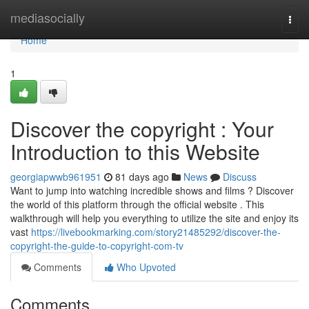
Home
mediasocially
Togg
navi
Home
1
Discover the copyright : Your
Introduction to this Website
georgiapwwb961951
81 days ago
News
Discuss
Want to jump into watching incredible shows and films ? Discover
the world of this platform through the official website . This
walkthrough will help you everything to utilize the site and enjoy its
vast
https://livebookmarking.com/story21485292/discover-the-
copyright-the-guide-to-copyright-com-tv
Comments
Who Upvoted
Comments