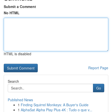
Submit a Comment
No HTML
HTML is disabled
Report Page
Search
Go
Published News
1
Finding Squirrel Monkeys: A Buyer's Guide
1
AlphaSat Alpha Play Plus 4K : Tudo o que v...