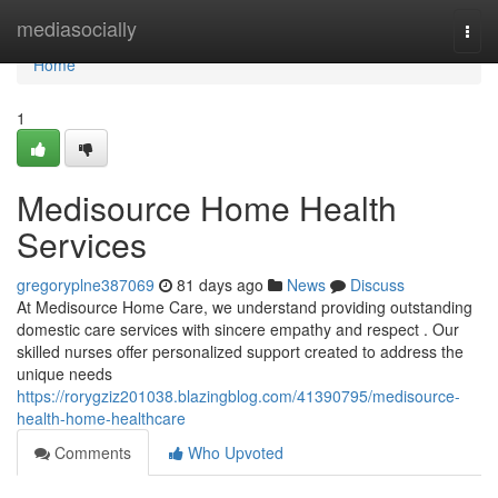
Home
mediasocially
Togg
navi
Home
1
Medisource Home Health
Services
gregoryplne387069
81 days ago
News
Discuss
At Medisource Home Care, we understand providing outstanding
domestic care services with sincere empathy and respect . Our
skilled nurses offer personalized support created to address the
unique needs
https://rorygziz201038.blazingblog.com/41390795/medisource-
health-home-healthcare
Comments
Who Upvoted