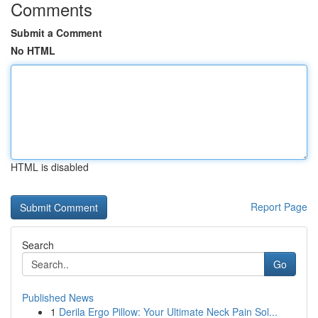
Comments
Submit a Comment
No HTML
HTML is disabled
Report Page
Search
Go
Published News
1
Derila Ergo Pillow: Your Ultimate Neck Pain Sol...