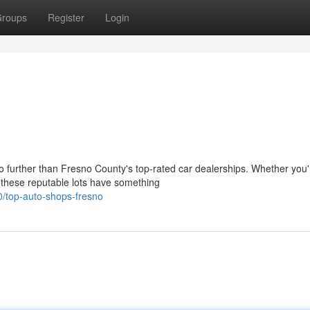
roups
Register
Login
o further than Fresno County's top-rated car dealerships. Whether you'
, these reputable lots have something
/top-auto-shops-fresno