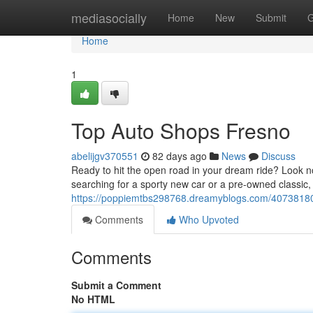
Home
mediasocially
Home
New
Submit
G
Home
1
Top Auto Shops Fresno
abelijgv370551
82 days ago
News
Discuss
Ready to hit the open road in your dream ride? Look n
searching for a sporty new car or a pre-owned classic
https://poppiemtbs298768.dreamyblogs.com/40738180
Comments
Who Upvoted
Comments
Submit a Comment
No HTML