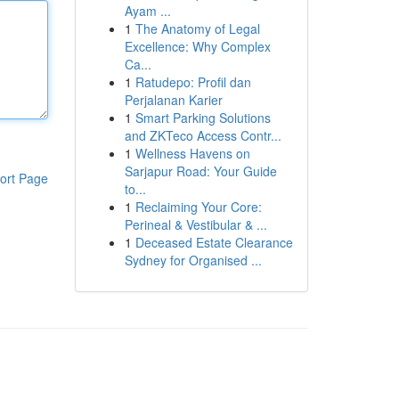
Ayam ...
1
The Anatomy of Legal
Excellence: Why Complex
Ca...
1
Ratudepo: Profil dan
Perjalanan Karier
1
Smart Parking Solutions
and ZKTeco Access Contr...
1
Wellness Havens on
Sarjapur Road: Your Guide
ort Page
to...
1
Reclaiming Your Core:
Perineal & Vestibular & ...
1
Deceased Estate Clearance
Sydney for Organised ...