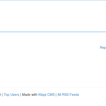
Rep
d
|
Top Users
| Made with
Kliqqi CMS
|
All RSS Feeds