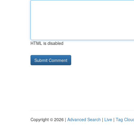
HTML is disabled
Copyright © 2026 |
Advanced Search
|
Live
|
Tag Clou