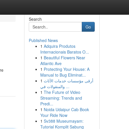
Search
Go
Published News
1
Adquira Produtos
Internacionais Baratos O...
1
Beautiful Flowers Near
Atlantic Ave
1
Protecting Your House: A
re
Manual to Bug Eliminat...
1
أرقى مؤسسات خدمات الأثاث
والمنقولات في ...
1
The Future of Video
Streaming: Trends and
Predi...
1
Noida Udaipur Cab Book
Your Ride Now
1
Sv388 Museumayam:
Tutorial Komplit Sabung