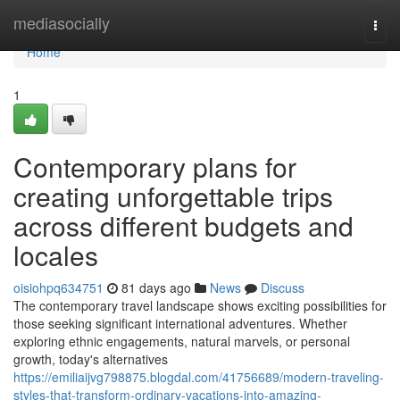
Home
mediasocially
Togg
navi
Home
1
Contemporary plans for
creating unforgettable trips
across different budgets and
locales
oisiohpq634751
81 days ago
News
Discuss
The contemporary travel landscape shows exciting possibilities for
those seeking significant international adventures. Whether
exploring ethnic engagements, natural marvels, or personal
growth, today's alternatives
https://emiliaijvg798875.blogdal.com/41756689/modern-traveling-
styles-that-transform-ordinary-vacations-into-amazing-