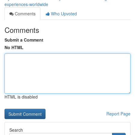
experiences-worldwide
Comments
Who Upvoted
Comments
Submit a Comment
No HTML
HTML is disabled
Report Page
Search