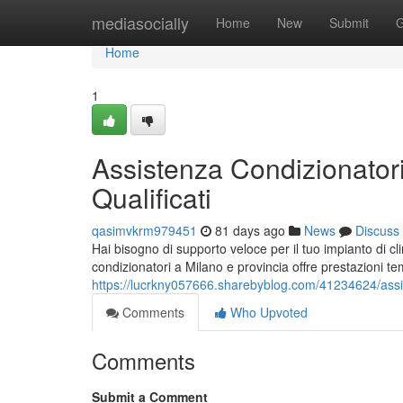
Home
mediasocially
Home
New
Submit
G
Home
1
Assistenza Condizionatori
Qualificati
qasimvkrm979451
81 days ago
News
Discuss
Hai bisogno di supporto veloce per il tuo impianto di 
condizionatori a Milano e provincia offre prestazioni te
https://lucrkny057666.sharebyblog.com/41234624/assiste
Comments
Who Upvoted
Comments
Submit a Comment