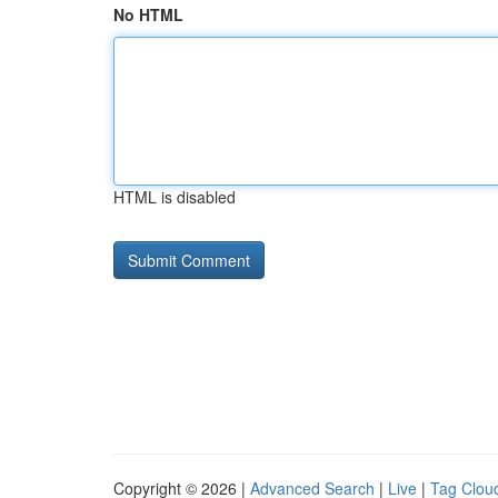
No HTML
HTML is disabled
Copyright © 2026 |
Advanced Search
|
Live
|
Tag Clou