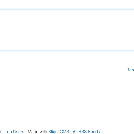
Rep
d
|
Top Users
| Made with
Kliqqi CMS
|
All RSS Feeds