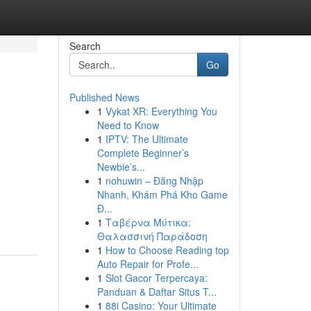
Search
Go
Published News
1
Vykat XR: Everything You
Need to Know
1
IPTV: The Ultimate
Complete Beginner’s
Newbie’s...
1
nohuwin – Đăng Nhập
Nhanh, Khám Phá Kho Game
Đ...
1
Ταβέρνα Μύτικα:
Θαλασσινή Παράδοση
1
How to Choose Reading top
Auto Repair for Profe...
1
Slot Gacor Terpercaya:
Panduan & Daftar Situs T...
1
88i Casino: Your Ultimate