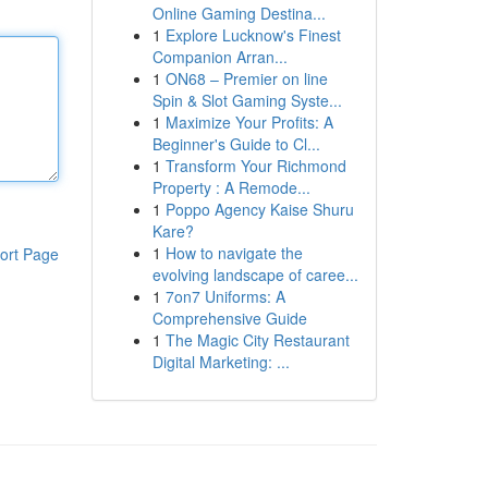
Online Gaming Destina...
1
Explore Lucknow's Finest
Companion Arran...
1
ON68 – Premier on line
Spin & Slot Gaming Syste...
1
Maximize Your Profits: A
Beginner's Guide to Cl...
1
Transform Your Richmond
Property : A Remode...
1
Poppo Agency Kaise Shuru
Kare?
1
How to navigate the
ort Page
evolving landscape of caree...
1
7on7 Uniforms: A
Comprehensive Guide
1
The Magic City Restaurant
Digital Marketing: ...