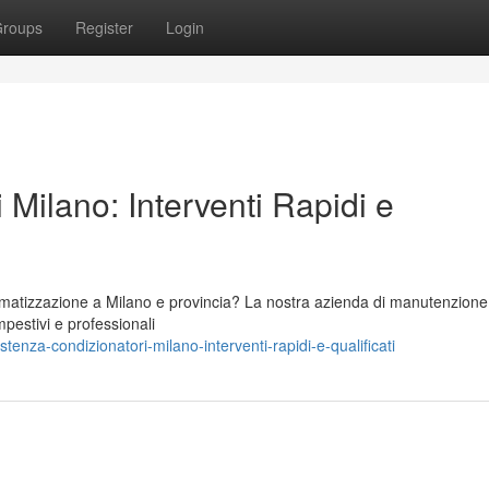
roups
Register
Login
 Milano: Interventi Rapidi e
climatizzazione a Milano e provincia? La nostra azienda di manutenzione
mpestivi e professionali
nza-condizionatori-milano-interventi-rapidi-e-qualificati