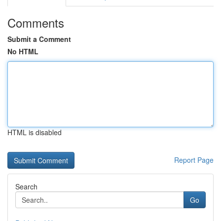
Comments
Submit a Comment
No HTML
HTML is disabled
Report Page
Search
Go