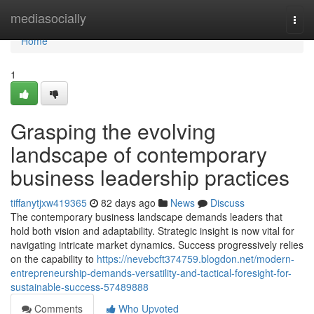
Home
mediasocially
Togg
navi
Home
1
Grasping the evolving
landscape of contemporary
business leadership practices
tiffanytjxw419365
82 days ago
News
Discuss
The contemporary business landscape demands leaders that
hold both vision and adaptability. Strategic insight is now vital for
navigating intricate market dynamics. Success progressively relies
on the capability to
https://nevebcft374759.blogdon.net/modern-
entrepreneurship-demands-versatility-and-tactical-foresight-for-
sustainable-success-57489888
Comments
Who Upvoted